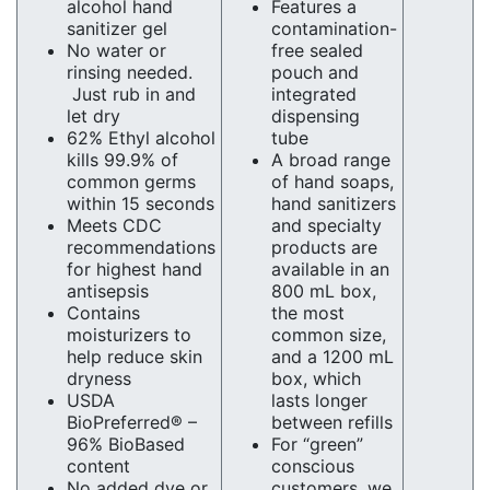
alcohol hand
Features a
sanitizer gel
contamination-
No water or
free sealed
rinsing needed.
pouch and
Just rub in and
integrated
let dry
dispensing
62% Ethyl alcohol
tube
kills 99.9% of
A broad range
common germs
of hand soaps,
within 15 seconds
hand sanitizers
Meets CDC
and specialty
recommendations
products are
for highest hand
available in an
antisepsis
800 mL box,
Contains
the most
moisturizers to
common size,
help reduce skin
and a 1200 mL
dryness
box, which
USDA
lasts longer
BioPreferred® –
between refills
96% BioBased
For “green”
content
conscious
No added dye or
customers, we