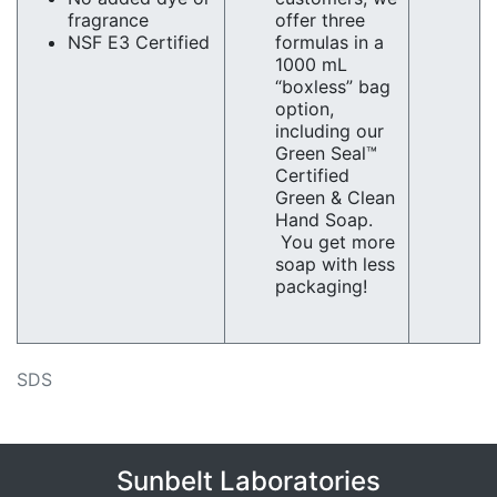
fragrance
offer three
NSF E3 Certified
formulas in a
1000 mL
“boxless” bag
option,
including our
Green Seal™
Certified
Green & Clean
Hand Soap.
You get more
soap with less
packaging!
SDS
Sunbelt Laboratories