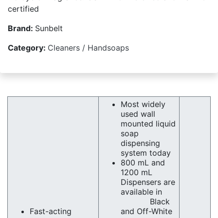
certified
Brand:
Sunbelt
Category:
Cleaners / Handsoaps
Most widely
used wall
mounted liquid
soap
dispensing
system today
800 mL and
1200 mL
Dispensers are
available in
Black
Fast-acting
and Off-White