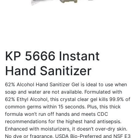
KP 5666 Instant
Hand Sanitizer
62% Alcohol Hand Sanitizer Gel is ideal to use when
soap and water are not available. Formulated with
62% Ethyl Alcohol, this crystal clear gel kills 99.9% of
common germs within 15 seconds. Plus, this thick
formula won’t run off hands and meets CDC
recommendations for the highest hand antisepsis.
Enhanced with moisturizers, it doesn’t over-dry skin.
No dye or fragrance. USDA Bio-Preferred and NSF E3