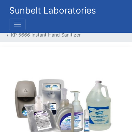
Sunbelt Laboratories
Home
Liquid Products
Cleaners / Handsoaps
KP 5666 Instant Hand Sanitizer
Previous
Next