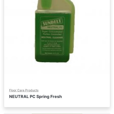
Floor Care Products
NEUTRAL PC Spring Fresh