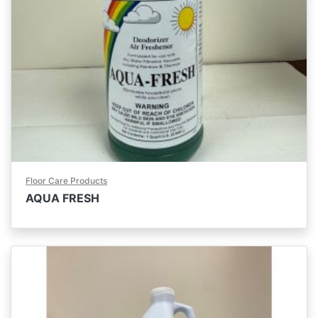
Floor Care Products
AQUA FRESH