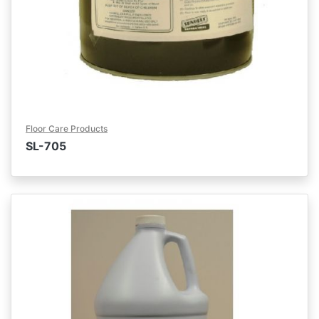
Floor Care Products
SL-705