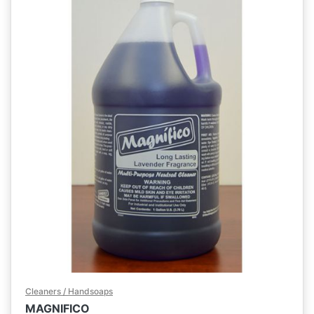
Cleaners / Handsoaps
MAGNIFICO