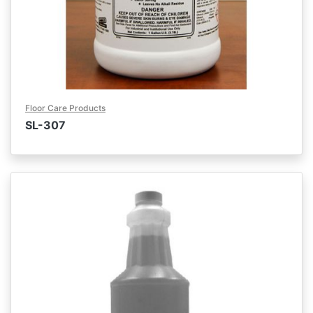
Floor Care Products
SL-307