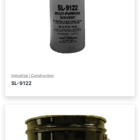
Industrial / Construction
SL-9122