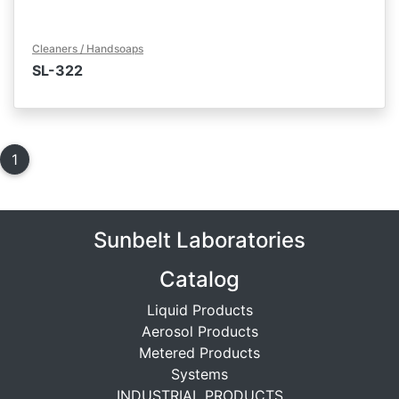
Cleaners / Handsoaps
SL-322
1
(current)
Sunbelt Laboratories
Catalog
Liquid Products
Aerosol Products
Metered Products
Systems
INDUSTRIAL PRODUCTS