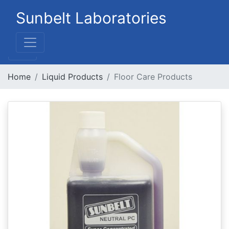
Sunbelt Laboratories
Home
Liquid Products
Floor Care Products