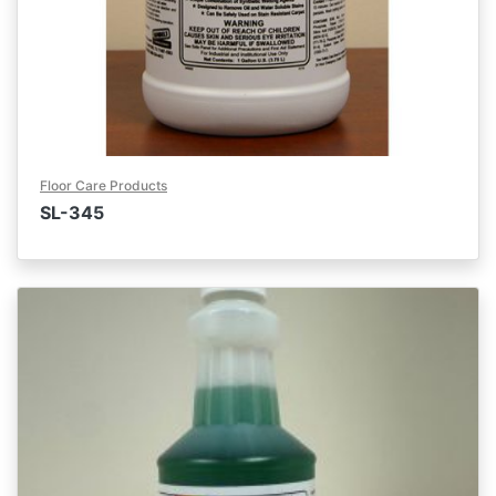
Floor Care Products
SL-345