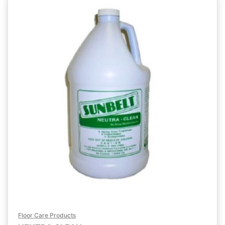
Floor Care Products