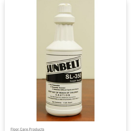
Floor Care Products