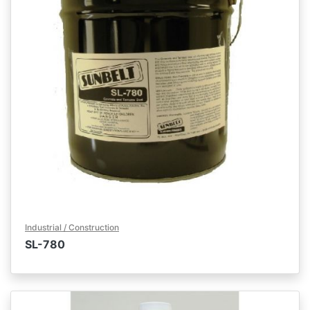
Industrial / Construction
SL-780