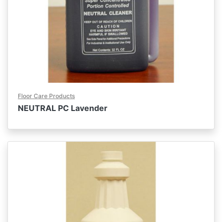
Floor Care Products
NEUTRAL PC Lavender