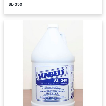
SL-350