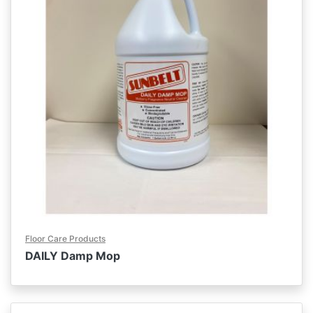
Floor Care Products
DAILY Damp Mop