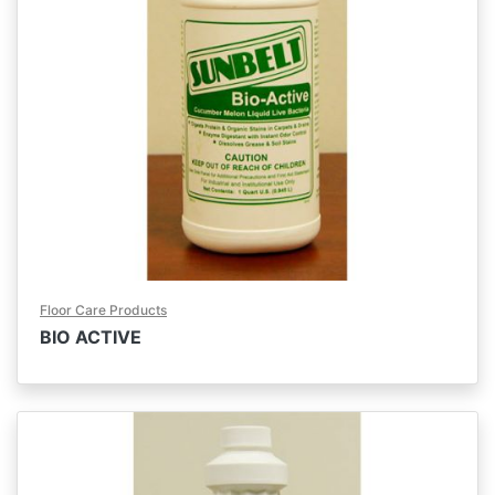
Floor Care Products
BIO ACTIVE