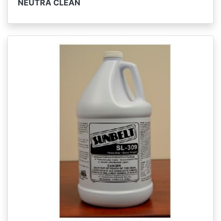
NEUTRA CLEAN