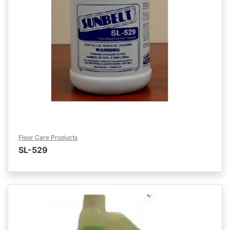
Floor Care Products
SL-529