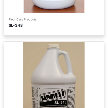
Floor Care Products
SL-348