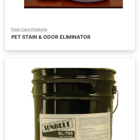
Floor Care Products
PET STAIN & ODOR ELIMINATOR