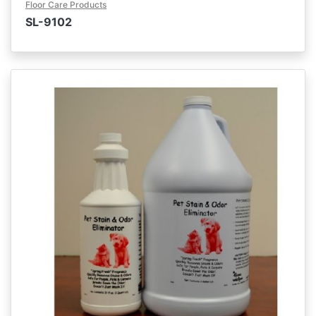
Floor Care Products
SL-9102