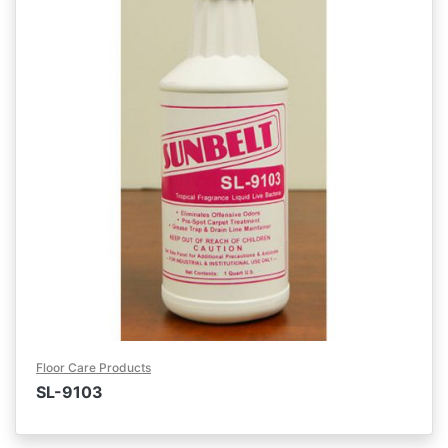
Floor Care Products
SL-9103