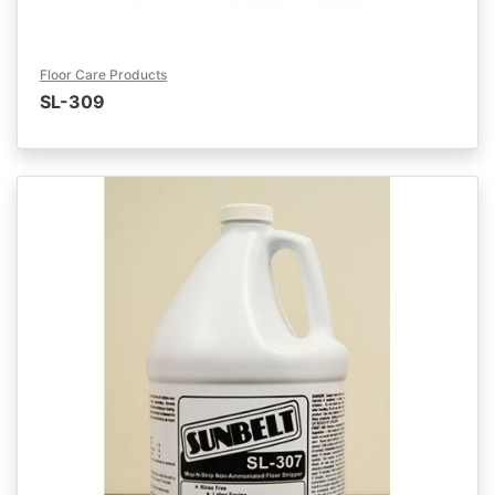
Floor Care Products
SL-309