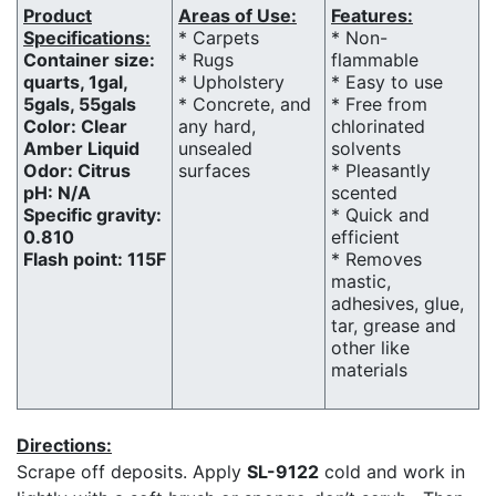
Product
Areas of Use:
Features:
Specifications:
* Carpets
* Non-
Container size:
* Rugs
flammable
quarts, 1gal,
* Upholstery
* Easy to use
5gals, 55gals
* Concrete, and
* Free from
Color: Clear
any hard,
chlorinated
Amber Liquid
unsealed
solvents
Odor: Citrus
surfaces
* Pleasantly
pH: N/A
scented
Specific gravity:
* Quick and
0.810
efficient
Flash point: 115F
* Removes
mastic,
adhesives, glue,
tar, grease and
other like
materials
Directions:
Scrape off deposits. Apply
SL-9122
cold and work in