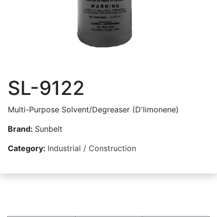
SL-9122
Multi-Purpose Solvent/Degreaser (D'limonene)
Brand:
Sunbelt
Category:
Industrial / Construction