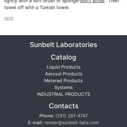
lightly with a soft brush or sponge-
don’t scrub
. Then
towel off with a Turkish towel.
SDS
Sunbelt Laboratories
Catalog
Liquid Products
Aerosol Products
Metered Products
Systems
INDUSTRIAL PRODUCTS
Contacts
Phone:
(281) 261-4747
E-mail:
reneer@sunbelt-labs.com