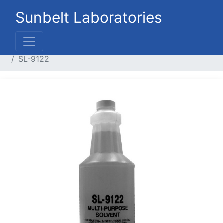
Sunbelt Laboratories
Home
Liquid Products
Industrial / Construction
SL-9122
Previous
Next