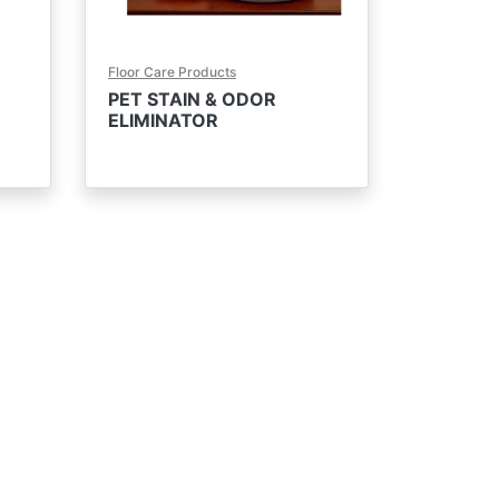
Floor Care Products
PET STAIN & ODOR
ELIMINATOR