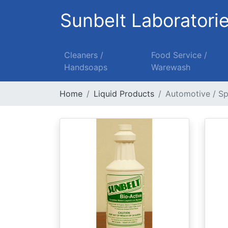
Sunbelt Laboratori
Cleaners /
Food Service /
Handsoaps
Warewash
Home
Liquid Products
Automotive / Sp