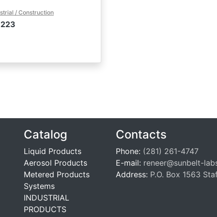
strial / Construction
-223
Catalog
Contacts
Liquid Products
Phone:
(281) 261-4747
Aerosol Products
E-mail:
reneer@sunbelt-lab
Metered Products
Address:
P.O. Box 1563 Sta
Systems
INDUSTRIAL
PRODUCTS