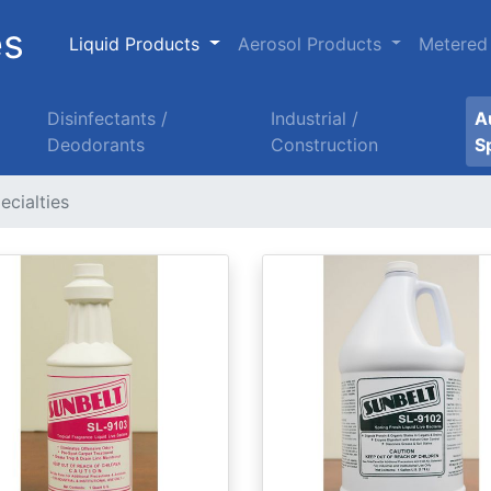
es
Liquid Products
Aerosol Products
Metered
Disinfectants /
Industrial /
A
Deodorants
Construction
S
ecialties