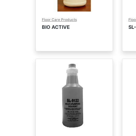
Floor Care Products
Floo
BIO ACTIVE
SL