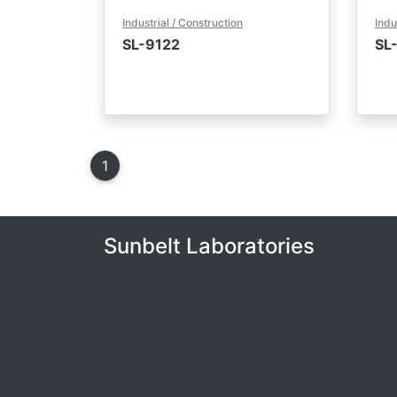
Industrial / Construction
Indu
SL-9122
SL
1
(current)
Sunbelt Laboratories