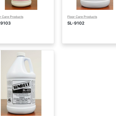
r Care Products
Floor Care Products
-9103
SL-9102