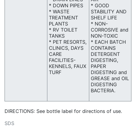
* DOWN PIPES
* GOOD
* WASTE
STABILITY AND
TREATMENT
SHELF LIFE
PLANTS
* NON-
* RV TOILET
CORROSIVE and
TANKS
NON-TOXIC
* PET RESORTS,
* EACH BATCH
CLINICS, DAYS
CONTAINS
CARE
DETERGENT
FACILITIES-
DIGESTING,
KENNELS, FAUX
PAPER
TURF
DIGESTING and
GREASE and OIL
DIGESTING
BACTERIA.
DIRECTIONS: See bottle label for directions of use.
SDS