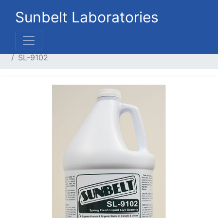
Sunbelt Laboratories
Home
Liquid Products
Floor Care Products
SL-9102
Previous
Next