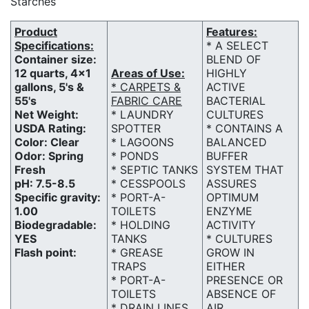
Starches
Product
Features:
Specifications:
* A SELECT
Container size:
BLEND OF
12 quarts, 4x1
Areas of Use:
HIGHLY
gallons, 5's &
* CARPETS &
ACTIVE
55's
FABRIC CARE
BACTERIAL
Net Weight:
* LAUNDRY
CULTURES
USDA Rating:
SPOTTER
* CONTAINS A
Color: Clear
* LAGOONS
BALANCED
Odor: Spring
* PONDS
BUFFER
Fresh
* SEPTIC TANKS
SYSTEM THAT
pH: 7.5-8.5
* CESSPOOLS
ASSURES
Specific gravity:
* PORT-A-
OPTIMUM
1.00
TOILETS
ENZYME
Biodegradable:
* HOLDING
ACTIVITY
YES
TANKS
* CULTURES
Flash point:
* GREASE
GROW IN
TRAPS
EITHER
* PORT-A-
PRESENCE OR
TOILETS
ABSENCE OF
* DRAIN LINES
AIR