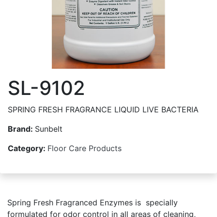
SL-9102
SPRING FRESH FRAGRANCE LIQUID LIVE BACTERIA
Brand:
Sunbelt
Category:
Floor Care Products
Spring Fresh Fragranced Enzymes is specially
formulated for odor control in all areas of cleaning,