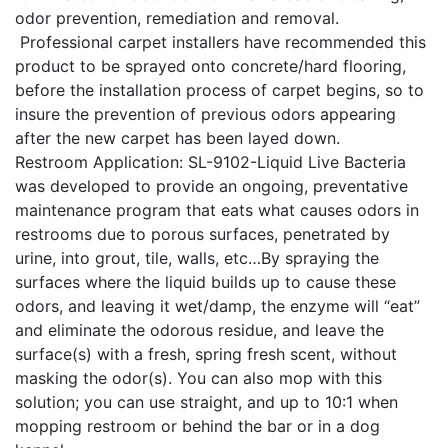
odor prevention, remediation and removal.
Professional carpet installers have recommended this
product to be sprayed onto concrete/hard flooring,
before the installation process of carpet begins, so to
insure the prevention of previous odors appearing
after the new carpet has been layed down.
Restroom Application: SL-9102-Liquid Live Bacteria
was developed to provide an ongoing, preventative
maintenance program that eats what causes odors in
restrooms due to porous surfaces, penetrated by
urine, into grout, tile, walls, etc…By spraying the
surfaces where the liquid builds up to cause these
odors, and leaving it wet/damp, the enzyme will “eat”
and eliminate the odorous residue, and leave the
surface(s) with a fresh, spring fresh scent, without
masking the odor(s). You can also mop with this
solution; you can use straight, and up to 10:1 when
mopping restroom or behind the bar or in a dog