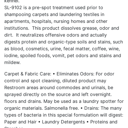
kennel.
SL-9102 is a pre-spot treatment used prior to
shampooing carpets and laundering textiles in
apartments, hospitals, nursing homes and other
institutions. This product dissolves grease, odor and
dirt. It neutralizes offensive odors and actually
digests protein and organic-type soils and stains, such
as blood, cosmetics, urine, fecal matter, coffee, wine,
iodine, spoiled foods, vomit, pet odors and stains and
mildew.
Carpet & Fabric Care: • Eliminates Odors: For odor
control and spot cleaning, diluted product may
Restroom areas around commodes and urinals, be
sprayed directly on the source and left overnight.
floors and drains. May be used as a laundry spotter for
organic materials. Salmonella free. • Drains: The many
types of bacteria in this special formulation will digest:
Paper and Hair • Laundry Detergents • Proteins and