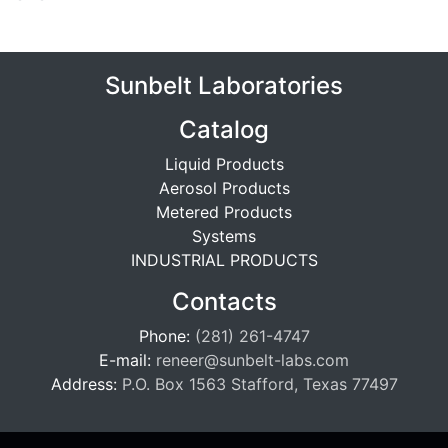
Sunbelt Laboratories
Catalog
Liquid Products
Aerosol Products
Metered Products
Systems
INDUSTRIAL PRODUCTS
Contacts
Phone:
(281) 261-4747
E-mail:
reneer@sunbelt-labs.com
Address:
P.O. Box 1563 Stafford, Texas 77497