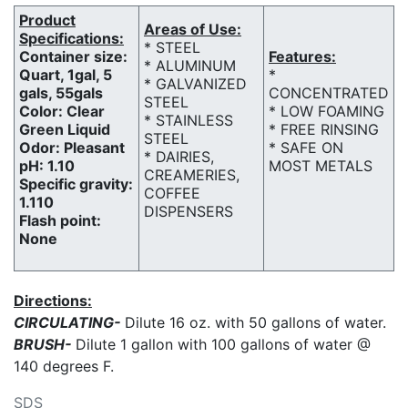
Product
Areas of Use:
Specifications:
* STEEL
Container size:
Features:
* ALUMINUM
Quart, 1gal, 5
*
* GALVANIZED
gals, 55gals
CONCENTRATED
STEEL
Color: Clear
* LOW FOAMING
* STAINLESS
Green Liquid
* FREE RINSING
STEEL
Odor: Pleasant
* SAFE ON
* DAIRIES,
pH: 1.10
MOST METALS
CREAMERIES,
Specific gravity:
COFFEE
1.110
DISPENSERS
Flash point:
None
Directions:
CIRCULATING-
Dilute 16 oz. with 50 gallons of water.
BRUSH-
Dilute 1 gallon with 100 gallons of water @
140 degrees F.
SDS