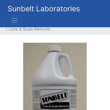
Sunbelt Laboratories
Home
Liquid Products
Cleaners / Handsoaps
Lime & Scale Remover
Previous
Next