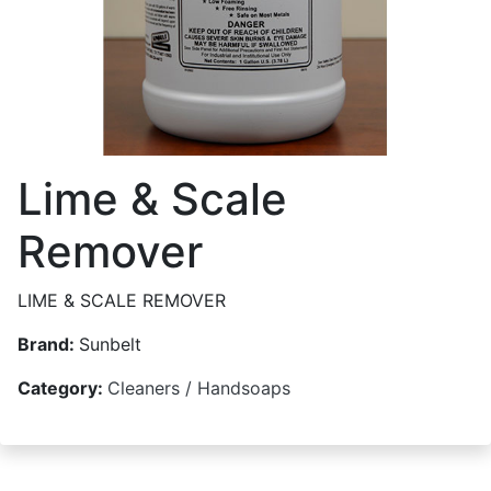
Lime & Scale
Remover
LIME & SCALE REMOVER
Brand:
Sunbelt
Category:
Cleaners / Handsoaps