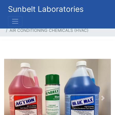
Sunbelt Laboratories
Home
Systems
Air Conditioning Chemicals
AIR CONDITIONING CHEMICALS (HVAC)
Previous
Next