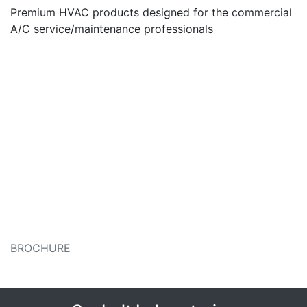
Premium HVAC products designed for the commercial
A/C service/maintenance professionals
BROCHURE