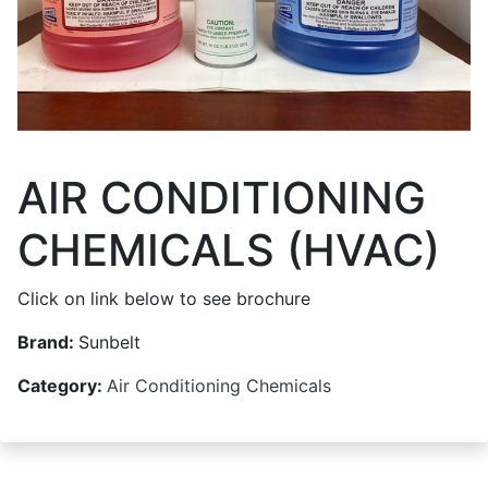
AIR CONDITIONING
CHEMICALS (HVAC)
Click on link below to see brochure
Brand:
Sunbelt
Category:
Air Conditioning Chemicals